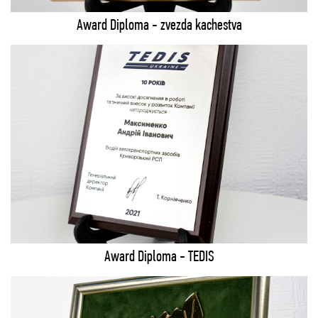
Award Diploma - zvezda kachestva
Award Diploma - TEDIS