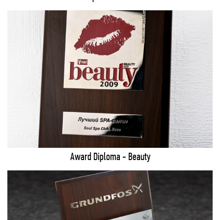
Award Diploma - Beauty