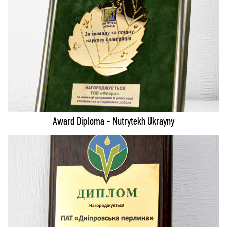
Award Diploma - Nutrytekh Ukrayny