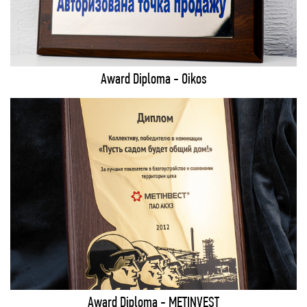
Award Diploma - Oikos
Award Diploma - METINVEST