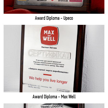
Award Diploma - Upeco
Award Diploma - Max Well