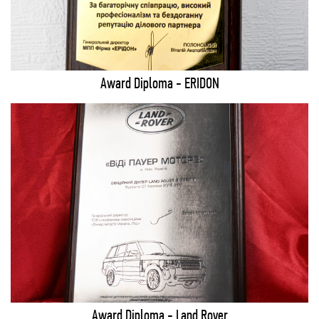
Award Diploma - ERIDON
Award Diploma - Land Rover