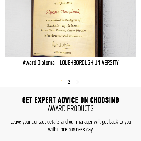
Award Diploma - LOUGHBOROUGH UNIVERSITY
1
2
GET EXPERT ADVICE ON CHOOSING
AWARD PRODUCTS
Leave your contact details and our manager will get back to you
within one business day