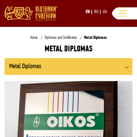
EN
RU
UA
Home
Diplomas and Certificates
Metal Diplomas
METAL DIPLOMAS
Metal Diplomas
All Diplomas and Certificates
Grawerton Diplomas
Coats of Arms and Plaques
Replica Gold Bars