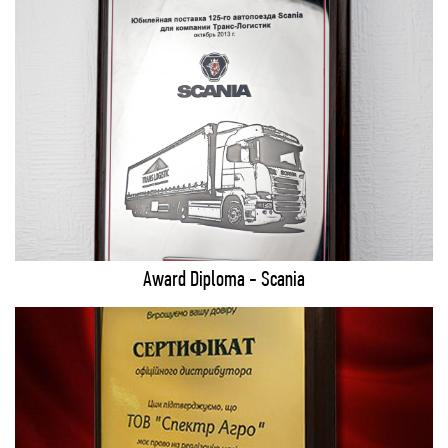
Award Diploma - Scania