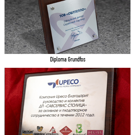
Diploma Grundfos