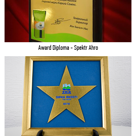
Award Diploma - Spektr Ahro