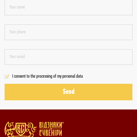
I consent to the processing of my personal data
Send