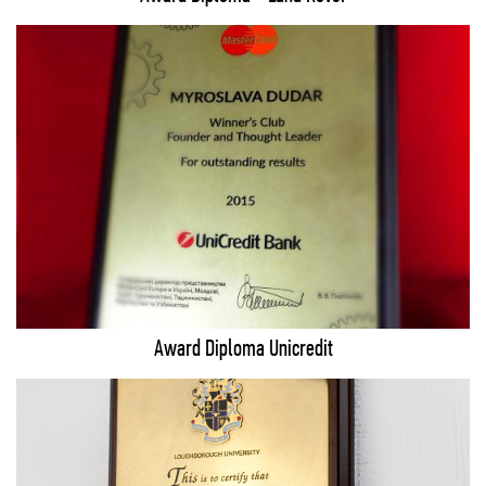
Award Diploma Unicredit