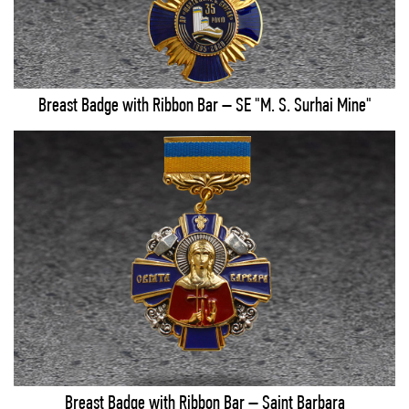
Breast Badge with Ribbon Bar – SE "M. S. Surhai Mine"
Breast Badge with Ribbon Bar – Saint Barbara