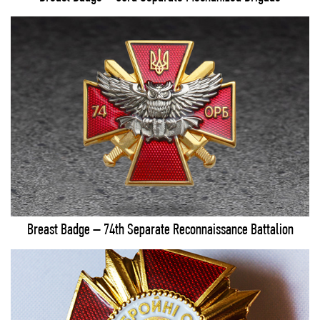
Breast Badge – 74th Separate Reconnaissance Battalion