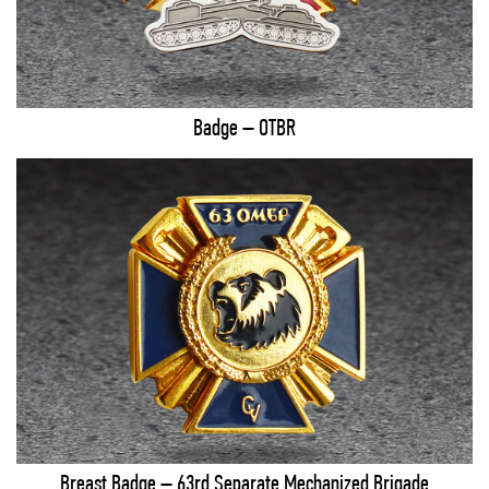
Badge – OTBR
Breast Badge – 63rd Separate Mechanized Brigade