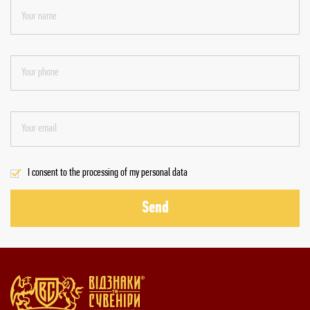
I consent to the processing of my personal data
Send