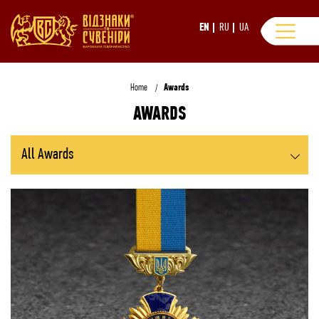
EN
RU
UA
Home
Awards
AWARDS
All Awards
Breast Badges and Orders
Breast Badges on Ribbon Bars