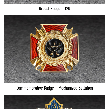
Breast Badge - 120
Commemorative Badge – Mechanized Battalion