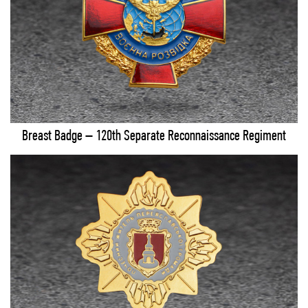
Breast Badge – 120th Separate Reconnaissance Regiment