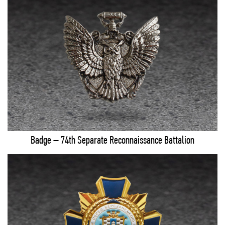
Badge – 74th Separate Reconnaissance Battalion