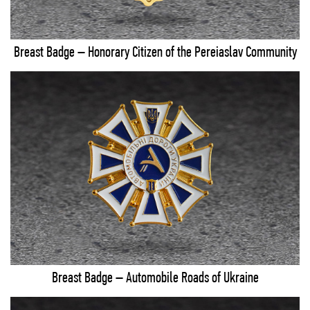
Breast Badge – Honorary Citizen of the Pereiaslav Community
Breast Badge – Automobile Roads of Ukraine