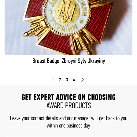
Breast Badge: Zbroyni Syly Ukrayiny
1
2
3
4
GET EXPERT ADVICE ON CHOOSING
AWARD PRODUCTS
Leave your contact details and our manager will get back to you
within one business day