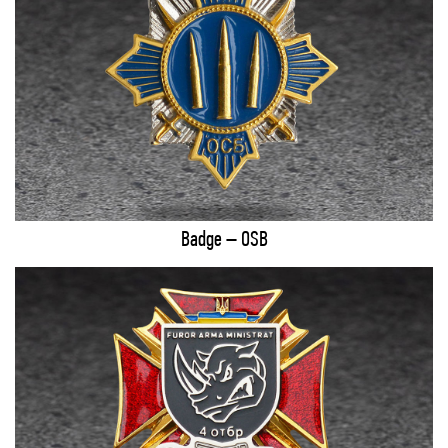
Badge – OSB