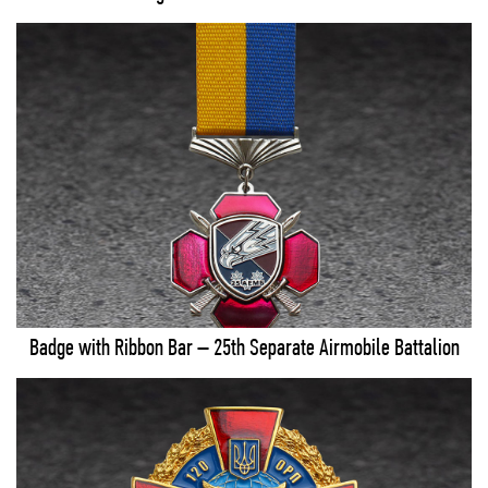
Badge with Ribbon Bar – 25th Separate Airmobile Battalion