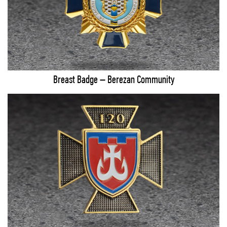
Breast Badge – Berezan Community