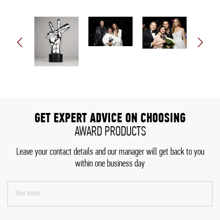
GET EXPERT ADVICE ON CHOOSING
AWARD PRODUCTS
Leave your contact details and our manager will get back to you
within one business day