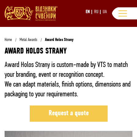
EN
RU
UA
Home
Metal Awards
Award Holos Strany
AWARD HOLOS STRANY
Award Holos Strany is custom-made by VTS to match
your branding, event or recognition concept.
We can adapt materials, finish options, dimensions and
packaging to your requirements.
Request a quote