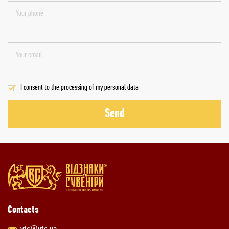
I consent to the processing of my personal data
Send
Contacts